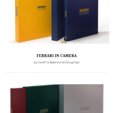
FERRARI IN CAMERA
by Geoff Goddard and Doug Nye