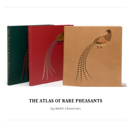
THE ATLAS OF RARE PHEASANTS
by Keith Howman