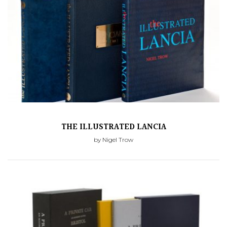
THE ILLUSTRATED LANCIA
by Nigel Trow