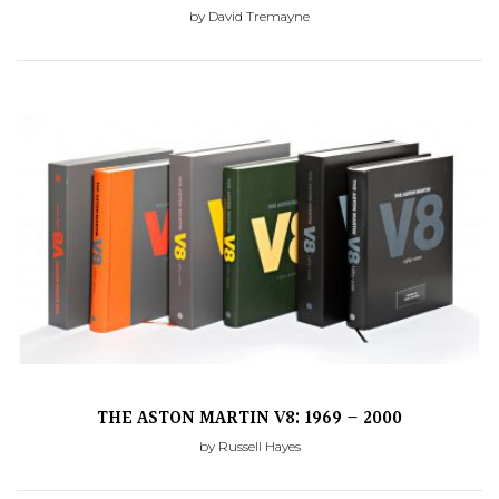
by David Tremayne
THE ASTON MARTIN V8: 1969 – 2000
by Russell Hayes