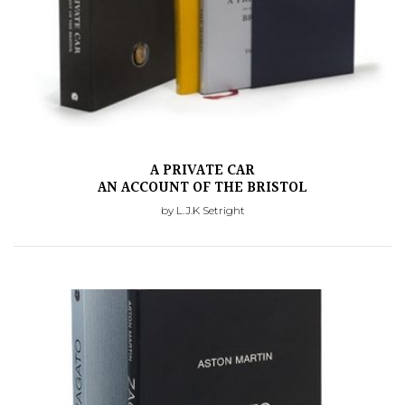
A PRIVATE CAR
AN ACCOUNT OF THE BRISTOL
by L.J.K Setright