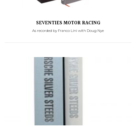
SEVENTIES MOTOR RACING
As recorded by Franco Lini with Doug Nye