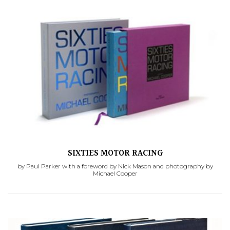
SIXTIES MOTOR RACING
by Paul Parker with a foreword by Nick Mason and photography by
Michael Cooper