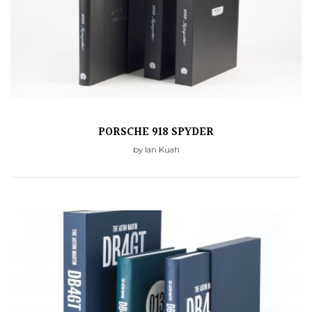
PORSCHE 918 SPYDER
by Ian Kuah