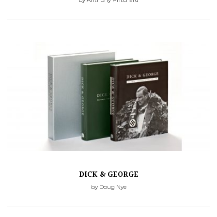
DICK & GEORGE
by Doug Nye