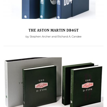
THE ASTON MARTIN DB4GT
by Stephen Archer and Richard A. Candee