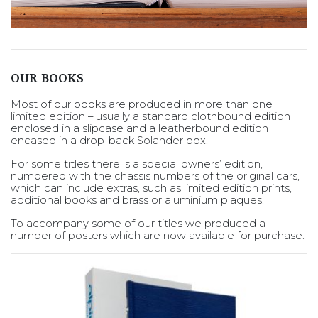
OUR BOOKS
Most of our books are produced in more than one
limited edition – usually a standard clothbound edition
enclosed in a slipcase and a leatherbound edition
encased in a drop-back Solander box.
For some titles there is a special owners’ edition,
numbered with the chassis numbers of the original cars,
which can include extras, such as limited edition prints,
additional books and brass or aluminium plaques.
To accompany some of our titles we produced a
number of posters which are now available for purchase.