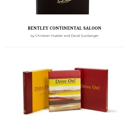
BENTLEY CONTINENTAL SALOON
by Christian Hueber and David Sulzberger