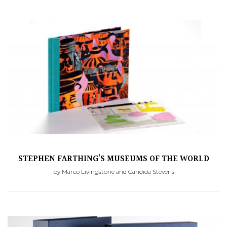
STEPHEN FARTHING’S MUSEUMS OF THE WORLD
by Marco Livingstone and Candida Stevens