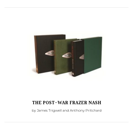
THE POST-WAR FRAZER NASH
by James Trigwell and Anthony Pritchard