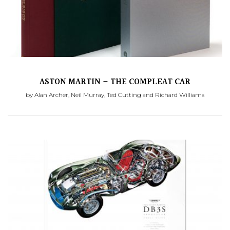
ASTON MARTIN – THE COMPLEAT CAR
by Alan Archer, Neil Murray, Ted Cutting and Richard Williams