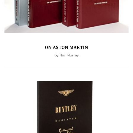
ON ASTON MARTIN
by Neil Murray