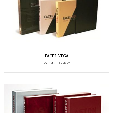
FACEL VEGA
by Martin Buckley