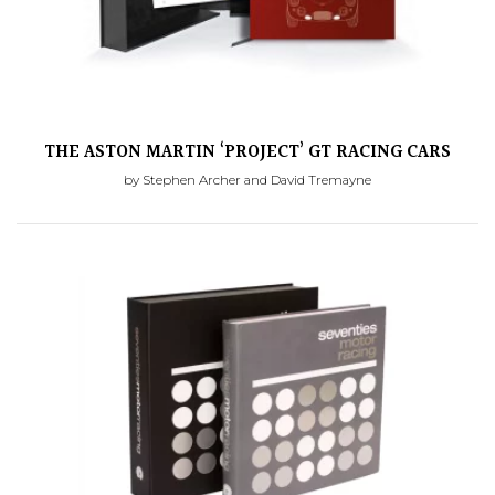
THE ASTON MARTIN ‘PROJECT’ GT RACING CARS
by Stephen Archer and David Tremayne