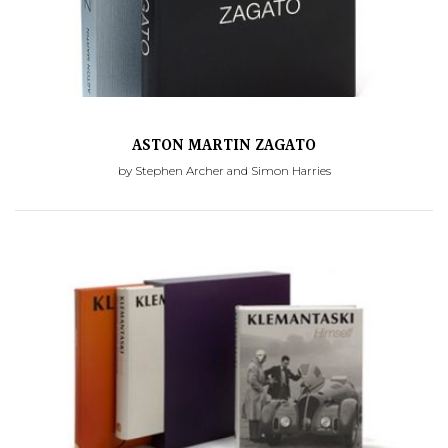
ASTON MARTIN ZAGATO
by Stephen Archer and Simon Harries