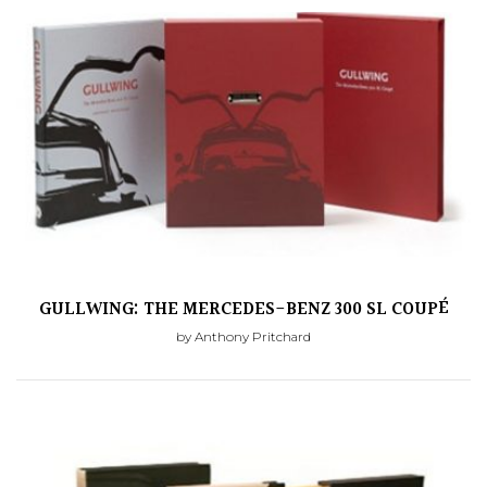
GULLWING: THE MERCEDES-BENZ 300 SL COUPÉ
by Anthony Pritchard