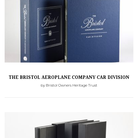
THE BRISTOL AEROPLANE COMPANY CAR DIVISION
by Bristol Owners Heritage Trust