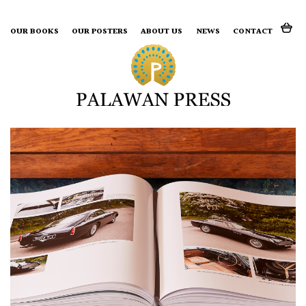
Search for:
OUR BOOKS
OUR POSTERS
ABOUT US
NEWS
CONTACT