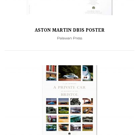
ASTON MARTIN DB3S POSTER
Palawan Press