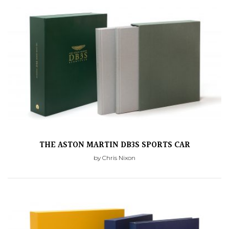
THE ASTON MARTIN DB3S SPORTS CAR
by Chris Nixon