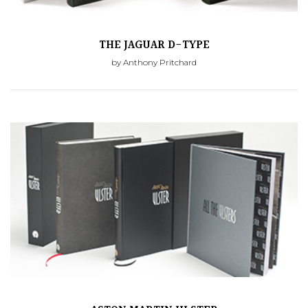
THE JAGUAR D-TYPE
by Anthony Pritchard