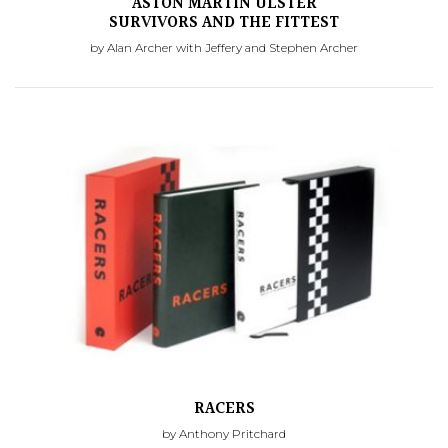
ASTON MARTIN ULSTER
SURVIVORS AND THE FITTEST
by Alan Archer with Jeffery and Stephen Archer
RACERS
by Anthony Pritchard