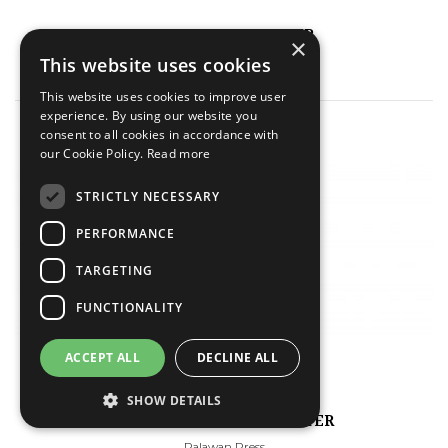
A PRIVATE CAR POSTER
×
This website uses cookies
Palawan Press
This website uses cookies to improve user
experience. By using our website you
consent to all cookies in accordance with
our Cookie Policy.
Read more
STRICTLY NECESSARY
PERFORMANCE
TARGETING
FUNCTIONALITY
ACCEPT ALL
DECLINE ALL
SHOW DETAILS
THE COMPLEAT CAR POSTER
Palawan Press