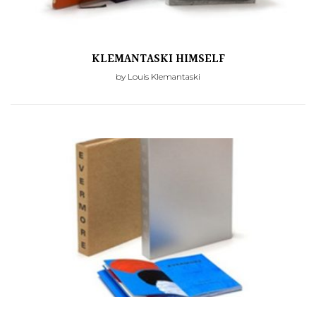
KLEMANTASKI HIMSELF
by Louis Klemantaski