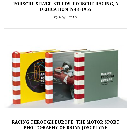
PORSCHE SILVER STEEDS, PORSCHE RACING, A
DEDICATION 1948-1965
by Roy Smith
RACING THROUGH EUROPE: THE MOTOR SPORT
PHOTOGRAPHY OF BRIAN JOSCELYNE