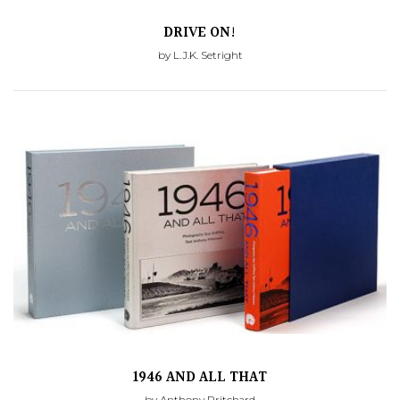
DRIVE ON!
by L.J.K. Setright
1946 AND ALL THAT
by Anthony Pritchard