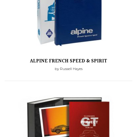
ALPINE FRENCH SPEED & SPIRIT
by Russell Hayes