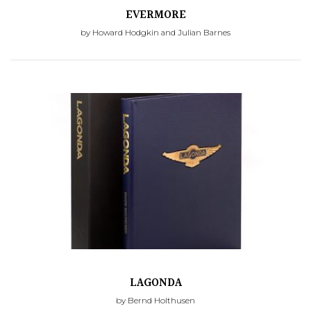
EVERMORE
by Howard Hodgkin and Julian Barnes
LAGONDA
by Bernd Holthusen