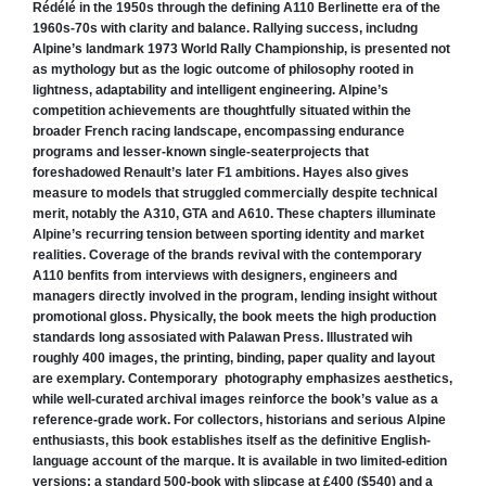
Rédélé in the 1950s through the defining A110 Berlinette era of the
1960s-70s with clarity and balance. Rallying success, includng
Alpine’s landmark 1973 World Rally Championship, is presented not
as mythology but as the logic outcome of philosophy rooted in
lightness, adaptability and intelligent engineering. Alpine’s
competition achievements are thoughtfully situated within the
broader French racing landscape, encompassing endurance
programs and lesser-known single-seaterprojects that
foreshadowed Renault’s later F1 ambitions. Hayes also gives
measure to models that struggled commercially despite technical
merit, notably the A310, GTA and A610. These chapters illuminate
Alpine’s recurring tension between sporting identity and market
realities. Coverage of the brands revival with the contemporary
A110 benfits from interviews with designers, engineers and
managers directly involved in the program, lending insight without
promotional gloss. Physically, the book meets the high production
standards long assosiated with Palawan Press. Illustrated wih
roughly 400 images, the printing, binding, paper quality and layout
are exemplary. Contemporary photography emphasizes aesthetics,
while well-curated archival images reinforce the book’s value as a
reference-grade work. For collectors, historians and serious Alpine
enthusiasts, this book establishes itself as the definitive English-
language account of the marque. It is available in two limited-edition
versions: a standard 500-book with slipcase at £400 ($540) and a