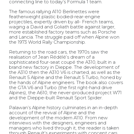
connecting line to today’s Formula 1 team.
The famous rallying A110 Berlinettes were
featherweight plastic bodied-rear-engine
projectiles, expertly driven by all- French teams,
waging a David and Goliath battle against larger,
more established factory teams such as Porsche
and Lancia. The struggle paid off when Alpine won
the 1973 World Rally Championship.
Returning to the road cars, the 1970s saw the
realisation of Jean Rédélé’s dream of a
sophisticated four-seat coupé the A310, built in a
brand new factory in Dieppe. The development of
the A310 then the A310 V6 is charted, as well as the
Renault 5 Alpine and the Renault 5 Turbo, honed by
the hands of Alpine engineers. The book also covers
the GTA V6 and Turbo (the first right-hand drive
Alpines), the A610, the never-produced project W71
and the Dieppe-built Renault Sport Spider.
Palawan’s Alpine history culminates in an in-depth
account of the revival of Alpine and the
development of the modern A110. From new
interviews with the designers, engineers and
managers who lived through it, the reader is taken
through Renault’s experiments with concept cars,