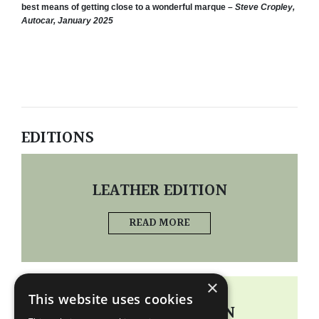
best means of getting close to a wonderful marque –
Steve Cropley,
Autocar, January 2025
EDITIONS
LEATHER EDITION
READ MORE
×
This website uses cookies
STANDARD EDITION