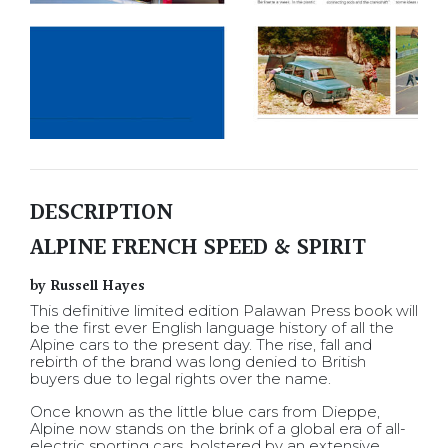
DESCRIPTION
ALPINE FRENCH SPEED & SPIRIT
by Russell Hayes
This definitive limited edition Palawan Press book will
be the first ever English language history of all the
Alpine cars to the present day. The rise, fall and
rebirth of the brand was long denied to British
buyers due to legal rights over the name.
Once known as the little blue cars from Dieppe,
Alpine now stands on the brink of a global era of all-
electric sporting cars, bolstered by an extensive