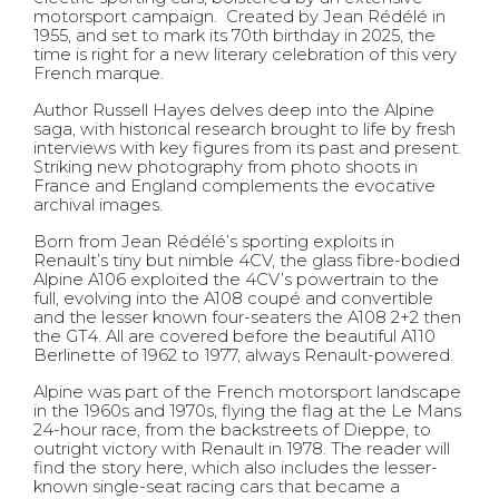
motorsport campaign.
Created by Jean Rédélé in
1955, and set to mark its 70th birthday in 2025, the
time is right for a new literary celebration of this very
French marque.
Author Russell Hayes delves deep into the Alpine
saga, with historical research brought to life by fresh
interviews with key figures from its past and present.
Striking new photography from photo shoots in
France and England complements the evocative
archival images.
Born from Jean Rédélé’s sporting exploits in
Renault’s tiny but nimble 4CV, the glass fibre-bodied
Alpine A106 exploited the 4CV’s powertrain to the
full, evolving into the A108 coupé and convertible
and the lesser known four-seaters the A108 2+2 then
the GT4. All are covered before the beautiful A110
Berlinette of 1962 to 1977, always Renault-powered.
Alpine was part of the French motorsport landscape
in the 1960s and 1970s, flying the flag at the Le Mans
24-hour race, from the backstreets of Dieppe, to
outright victory with Renault in 1978. The reader will
find the story here, which also includes the lesser-
known single-seat racing cars that became a