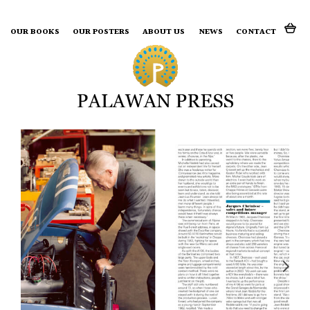
Search for:
OUR BOOKS
OUR POSTERS
ABOUT US
NEWS
CONTACT