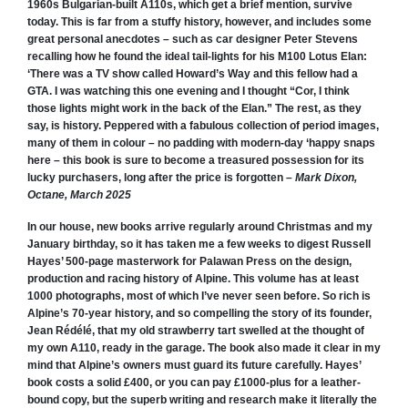
1960s Bulgarian-built A110s, which get a brief mention, survive
today.
This is far from a stuffy history, however, and includes some
great personal anecdotes – such as car designer Peter Stevens
recalling how he found the ideal tail-lights for his M100 Lotus Elan:
‘There was a TV show called Howard’s Way and this fellow had a
GTA. I was watching this one evening and I thought “Cor, I think
those lights might work in the back of the Elan.” The rest, as they
say, is history.
Peppered with a fabulous collection of period images,
many of them in colour – no padding with modern-day ‘happy snaps
here – this book is sure to become a treasured possession for its
lucky purchasers, long after the price is forgotten –
Mark Dixon,
Octane, March 2025
In our house, new books arrive regularly around Christmas and my
January birthday, so it has taken me a few weeks to digest Russell
Hayes’
500-page masterwork for Palawan Press on the design,
production and racing history of Alpine.
This volume has at least
1000 photographs, most of which I’ve never seen before. So rich is
Alpine’s 70-year history, and so compelling the story of its founder,
Jean Rédélé, that my old strawberry tart swelled at the thought of
my own A110, ready in the garage. The book also made it clear in my
mind that Alpine’s owners must guard its future carefully. Hayes’
book costs a solid £400, or you can pay £1000-plus for a leather-
bound copy, but the superb writing and research make it literally the