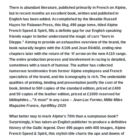
There is abundant literature, published primarily in French on Alpine,
but in recent months an excellent book, written and published in
English has been added. Accomplished by the likeable Russell
Hayes for Palawan Press, this 6kg, 496 page tome, titled Alpine
French Speed & Spirit, fills a definite gap for our English speaking
friends eager to better understand the magic of cars “born in
Dieppe.” Aiming to provide an exhaustive overview of the brand, the
book naturally begins with the A106 and Jean Rédélé, ending nine
chapters later with the return of the ‘A’ arrow on the new A110 range.
The entire production process and involvement in racing is detailed,
sometimes with a touch of humour. The author has collected
numerous testimonies from former Alpine employees and French
specialists of the brand, and the iconography is rich. The undeniable
qualities of printing, binding and presentation justify the cost of the
book, limited to 500 copies of the standard edition, priced at £400
and 50 copies of the leather edition, priced at £1000 reserved for
bibliophiles…”A must” in any case –
Jean-Luc Fornier, Millie Miles
Magazine France, April/May 2025
What better way to mark Alpine’s 70th than a sumptuous book?
Surprisingly, it has taken an English publisher to produce a definitive
history of the Gallic legend. Over 496 pages with 400 images,
Alpine
French Speed & Spirit,
this stylish title charts the ups and downs of