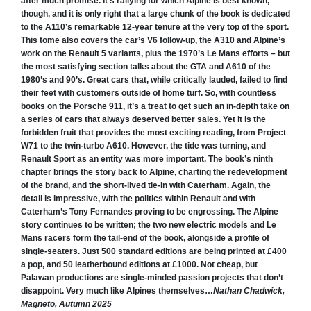
after much promise. It’s rallying for which Alpine is best known,
though, and it is only right that a large chunk of the book is dedicated
to the A110’s remarkable 12-year tenure at the very top of the sport.
This tome also covers the car’s V6 follow-up, the A310 and Alpine’s
work on the Renault 5 variants, plus the 1970’s Le Mans efforts – but
the most satisfying section talks about the GTA and A610 of the
1980’s and 90’s. Great cars that, while critically lauded, failed to find
their feet with customers outside of home turf. So, with countless
books on the Porsche 911, it’s a treat to get such an in-depth take on
a series of cars that always deserved better sales. Yet it is the
forbidden fruit that provides the most exciting reading, from Project
W71 to the twin-turbo A610. However, the tide was turning, and
Renault Sport as an entity was more important. The book’s ninth
chapter brings the story back to Alpine, charting the redevelopment
of the brand, and the short-lived tie-in with Caterham. Again, the
detail is impressive, with the politics within Renault and with
Caterham’s Tony Fernandes proving to be engrossing. The Alpine
story continues to be written; the two new electric models and Le
Mans racers form the tail-end of the book, alongside a profile of
single-seaters. Just 500 standard editions are being printed at £400
a pop, and 50 leatherbound editions at £1000. Not cheap, but
Palawan productions are single-minded passion projects that don’t
disappoint. Very much like Alpines themselves…
Nathan Chadwick,
Magneto, Autumn 2025