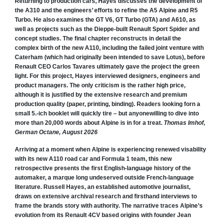
Returning to production cars, Hayes discusses the development of
the A310 and the engineers’ efforts to refine the A5 Alpine and R5
Turbo. He also examines the GT V6, GT Turbo (GTA) and A610, as
well as projects such as the Dieppe-built Renault Sport Spider and
concept studies. The final chapter reconstructs in detail the
complex birth of the new A110, including the failed joint venture with
Caterham (which had originally been intended to save Lotus), before
Renault CEO Carlos Tavares ultimately gave the project the green
light. For this project, Hayes interviewed designers, engineers and
product managers. The only criticism is the rather high price,
although it is justified by the extensive research and premium
production quality (paper, printing, binding). Readers looking forn a
small 5.-ich booklet will quickly tire – but anyonewilling to dive into
more than 20,000 words about Alpine is in for a treat.
Thomas Imhof,
German Octane, August 2026
Arriving at a moment when Alpine is experiencing renewed visability
with its new A110 road car and Formula 1 team, this new
retrospective presents the first English-language history of the
automaker, a marque long undeserved outside French-language
literature. Russell Hayes, an established automotive journalist,
draws on extensive archival research and firsthand interviews to
frame the brands story with authority. The narrative traces Alpine’s
evolution from its Renault 4CV based origins with founder Jean