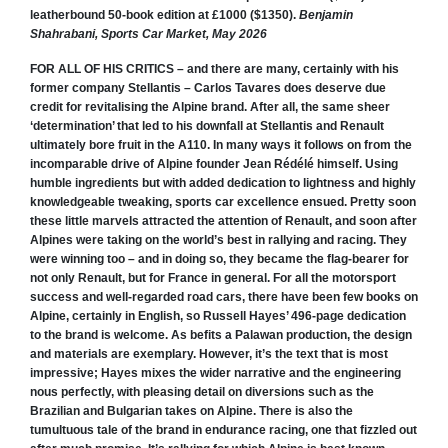
leatherbound 50-book edition at £1000 ($1350).
Benjamin
Shahrabani, Sports Car Market, May 2026
FOR ALL OF HIS CRITICS – and there are many, certainly with his
former company Stellantis – Carlos Tavares does deserve due
credit for revitalising the Alpine brand. After all, the same sheer
‘determination’ that led to his downfall at Stellantis and Renault
ultimately bore fruit in the A110. In many ways it follows on from the
incomparable drive of Alpine founder Jean Rédélé himself. Using
humble ingredients but with added dedication to lightness and highly
knowledgeable tweaking, sports car excellence ensued. Pretty soon
these little marvels attracted the attention of Renault, and soon after
Alpines were taking on the world’s best in rallying and racing. They
were winning too – and in doing so, they became the flag-bearer for
not only Renault, but for France in general. For all the motorsport
success and well-regarded road cars, there have been few books on
Alpine, certainly in English, so Russell Hayes’ 496-page dedication
to the brand is welcome. As befits a Palawan production, the design
and materials are exemplary. However, it’s the text that is most
impressive; Hayes mixes the wider narrative and the engineering
nous perfectly, with pleasing detail on diversions such as the
Brazilian and Bulgarian takes on Alpine. There is also the
tumultuous tale of the brand in endurance racing, one that fizzled out