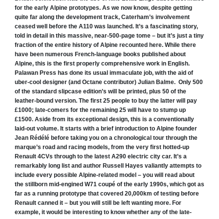
for the early Alpine prototypes.
As we now know, despite getting
quite far along the development track, Caterham’s involvement
ceased well before the A110 was launched. It’s a fascinating story,
told in detail in this massive, near-500-page tome – but it’s just a tiny
fraction of the entire history of Alpine recounted here.
While there
have been numerous
French-language books published about
Alpine, this is the first properly comprehensive work in English.
Palawan Press has done its usual immaculate job, with the aid of
uber-cool designer (and Octane contributor) Julian Balme.
Only 500
of the standard slipcase edition’s will be printed, plus 50 of the
leather-bound version. The first 25 people to buy the latter will pay
£1000; late-comers for the remaining 25 will have to stump up
£1500.
Aside from its exceptional design, this is a conventionally
laid-out volume. It starts with a brief introduction to Alpine founder
Jean Rédélé before taking you on a chronological tour through the
marque’s road and racing models, from the very first hotted-up
Renault 4CVs through to the latest A290 electric city car. It’s a
remarkably long list and author Russell Hayes valiantly attempts to
include every possible Alpine-related model – you will read about
the stillborn mid-engined W71 coupé of the early 1990s, which got as
far as a running prototype that covered 20,000km of testing before
Renault canned it – but you will still be left wanting more.
For
example, it would be interesting to know whether any of the late-