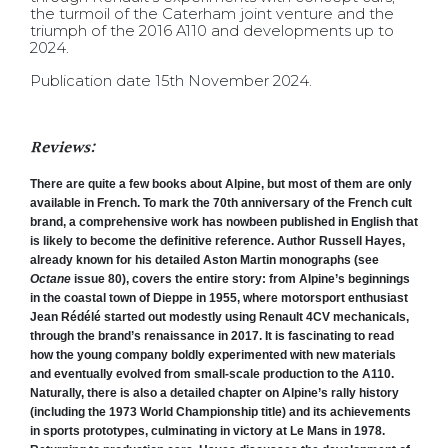
the turmoil of the Caterham joint venture and the
triumph of the 2016 A110 and developments up to
2024.
Publication date 15th November 2024.
Reviews:
There are quite a few books about Alpine, but most of them are only
available in French. To mark the 70th anniversary of the French cult
brand, a comprehensive work has nowbeen published in English that
is likely to become the definitive reference. Author Russell Hayes,
already known for his detailed Aston Martin monographs (see
Octane
issue 80), covers the entire story: from Alpine’s beginnings
in the coastal town of Dieppe in 1955, where motorsport enthusiast
Jean Rédélé started out modestly using Renault 4CV mechanicals,
through the brand’s renaissance in 2017. It is fascinating to read
how the young company boldly experimented with new materials
and eventually evolved from small-scale production to the A110.
Naturally, there is also a detailed chapter on Alpine’s rally history
(including the 1973 World Championship title) and its achievements
in sports prototypes, culminating in victory at Le Mans in 1978.