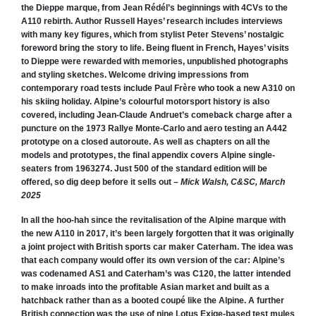
the Dieppe marque, from Jean Rédél’s beginnings with 4CVs to the
A110 rebirth.
Author Russell Hayes’ research includes interviews
with many key figures, which from stylist Peter Stevens’ nostalgic
foreword bring the story to life. Being fluent in French, Hayes’ visits
to Dieppe were rewarded with memories, unpublished photographs
and styling sketches. Welcome driving impressions from
contemporary road tests include Paul Frère who took a new A310 on
his skiing holiday.
Alpine’s colourful motorsport history is also
covered, including Jean-Claude Andruet’s comeback charge after a
puncture on the 1973 Rallye Monte-Carlo and aero testing an A442
prototype on a closed autoroute. As well as chapters on all the
models and prototypes, the final appendix covers Alpine single-
seaters from 1963274. Just 500 of the standard edition will be
offered, so dig deep before it sells out –
Mick Walsh, C&SC, March
2025
In all the hoo-hah since the revitalisation of the Alpine marque with
the new A110 in 2017, it’s been largely forgotten that it was originally
a joint project with British sports car maker Caterham.
The idea was
that each company would offer its own version of the car: Alpine’s
was codenamed
AS1 and Caterham’s was C120, the latter intended
to make inroads into the profitable Asian market and built as a
hatchback rather than as a booted coupé like the Alpine. A further
British connection was the use of nine Lotus Exige-based test mules