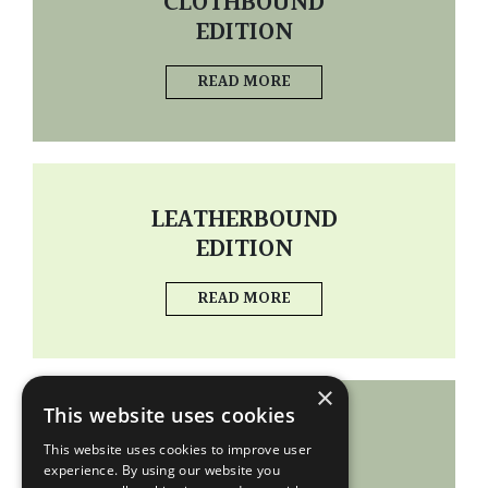
CLOTHBOUND
EDITION
READ MORE
LEATHERBOUND
EDITION
READ MORE
×
This website uses cookies
PORTFOLIO
This website uses cookies to improve user
experience. By using our website you
READ MORE