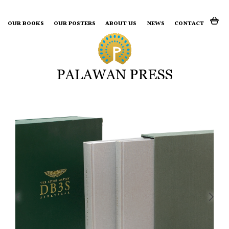
Search for:
OUR BOOKS
OUR POSTERS
ABOUT US
NEWS
CONTACT