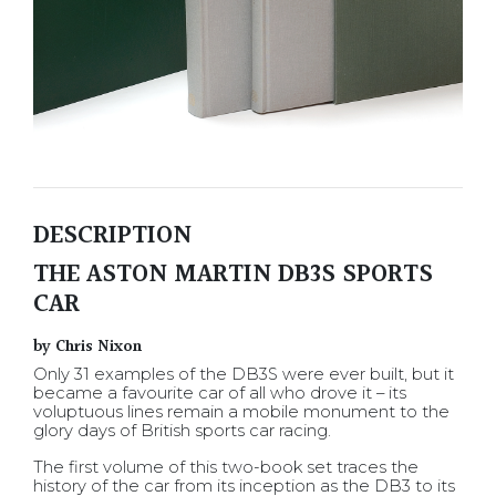
DESCRIPTION
THE ASTON MARTIN DB3S SPORTS
CAR
by Chris Nixon
Only 31 examples of the DB3S were ever built, but it
became a favourite car of all who drove it – its
voluptuous lines remain a mobile monument to the
glory days of British sports car racing.
The first volume of this two-book set traces the
history of the car from its inception as the DB3 to its