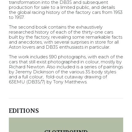
transformation into the DB3S and subsequent
production for sale to a limited public, and details
the global racing history of the factory cars from 1953
to 1957.
The second book contains the exhaustively
researched history of each of the thirty-one cars
built by the factory, revealing some remarkable facts
and anecdotes, with several surprises in store for all
Aston lovers and DB3S enthusiasts in particular.
The work includes 590 photographs, with each of the
cars that still exist photographed in colour, mostly by
Richard Newton. Also included is a series of paintings
by Jeremy Dickinson of the various 3S body styles
and a full colour, fold-out cutaway drawing of
63EMU (DB3S/7) by Tony Matthews.
EDITIONS