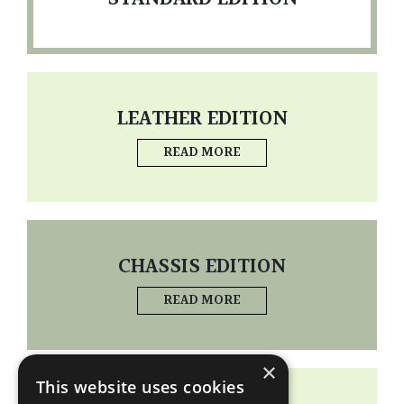
LEATHER EDITION
READ MORE
CHASSIS EDITION
READ MORE
×
This website uses cookies