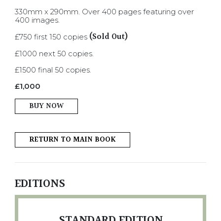
330mm x 290mm. Over 400 pages featuring over
400 images.
(Sold Out)
£750 first 150 copies
£1000 next 50 copies.
£1500 final 50 copies.
£
1,000
BUY NOW
RETURN TO MAIN BOOK
EDITIONS
STANDARD EDITION