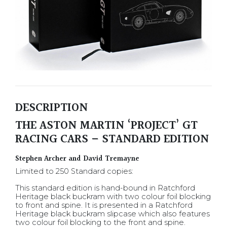
DESCRIPTION
THE ASTON MARTIN ‘PROJECT’ GT
RACING CARS – STANDARD EDITION
Stephen Archer and David Tremayne
Limited to 250 Standard copies:
This standard edition is hand-bound in Ratchford
Heritage black buckram with two colour foil blocking
to front and spine. It is presented in a Ratchford
Heritage black buckram slipcase which also features
two colour foil blocking to the front and spine.