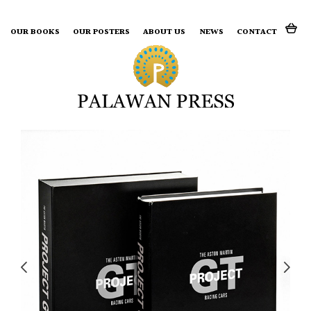
Search for:
OUR BOOKS
OUR POSTERS
ABOUT US
NEWS
CONTACT