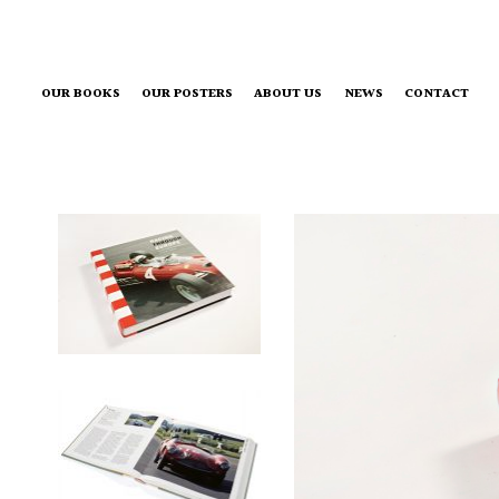
OUR BOOKS
OUR POSTERS
ABOUT US
NEWS
CONTACT