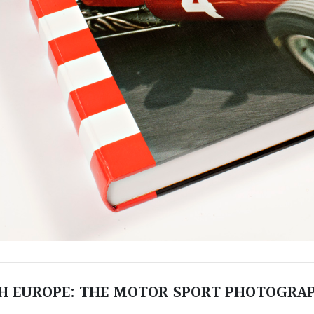
 EUROPE: THE MOTOR SPORT PHOTOGRAP