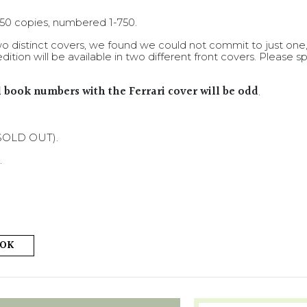
 750 copies, numbered 1-750.
 distinct covers, we found we could not commit to just one
dition will be available in two different front covers. Pleas
ll book numbers with the Ferrari cover will be odd
.
 (SOLD OUT).
.
OOK