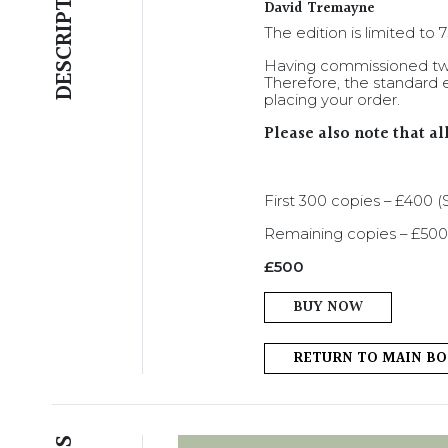
DESCRIPTION
David Tremayne
The edition is limited to
Having commissioned two
Therefore, the standard e
placing your order.
Please also note that a
First 300 copies – £400
Remaining copies – £500
£
500
BUY NOW
RETURN TO MAIN B