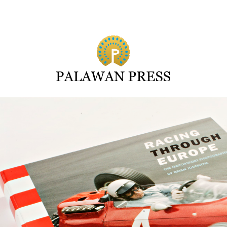
Search for: