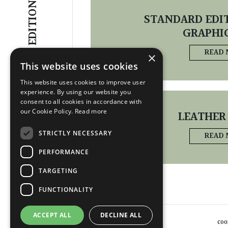
EDITIONS
STANDARD EDIT
GRAPHI
READ
×
This website uses cookies
This website uses cookies to improve user
experience. By using our website you
consent to all cookies in accordance with
our Cookie Policy.
Read more
LEATHER
STRICTLY NECESSARY
READ
PERFORMANCE
TARGETING
FUNCTIONALITY
ACCEPT ALL
DECLINE ALL
COO