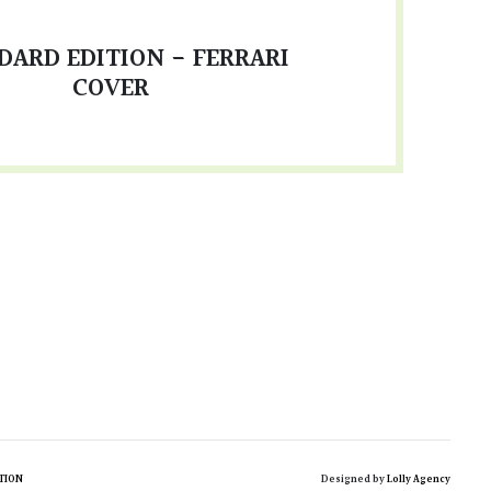
DARD EDITION - FERRARI
COVER
TION
Designed by
Lolly Agency