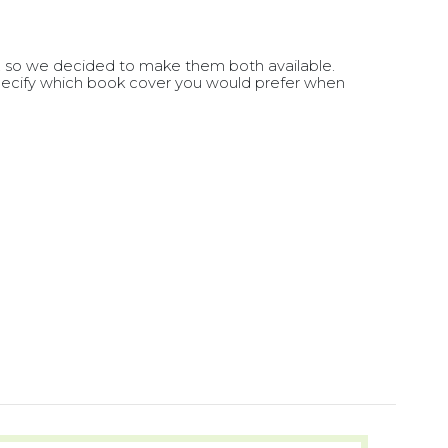
, so we decided to make them both available.
e specify which book cover you would prefer when