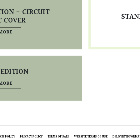
ION - CIRCUIT
STAN
C COVER
 MORE
 EDITION
 MORE
KIE POLICY
PRIVACY POLICY
TERMS OF SALE
WEBSITE TERMS OF USE
DELIVERY INFORMA