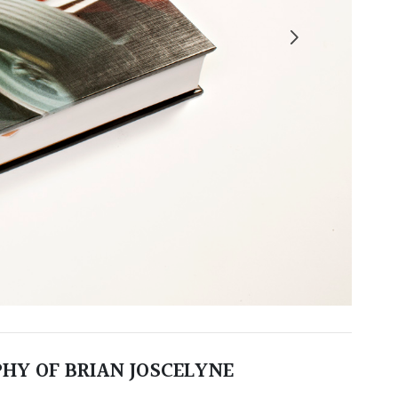
HY OF BRIAN JOSCELYNE