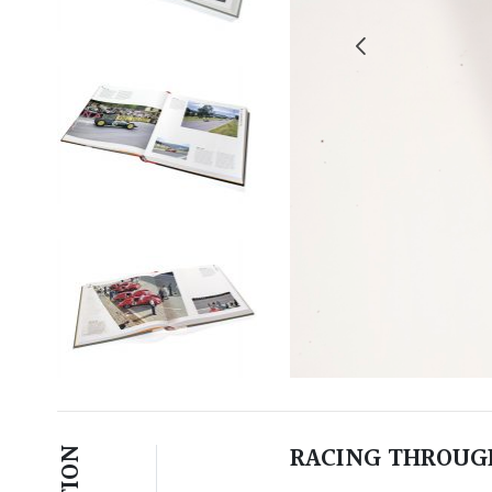
RACING THROUGH