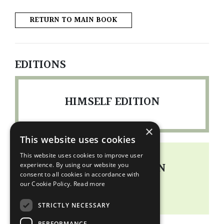
RETURN TO MAIN BOOK
EDITIONS
HIMSELF EDITION
×
This website uses cookies
This website uses cookies to improve user
PORTFOLIO EDITION
experience. By using our website you
consent to all cookies in accordance with
our Cookie Policy.
Read more
READ MORE
STRICTLY NECESSARY
PERFORMANCE