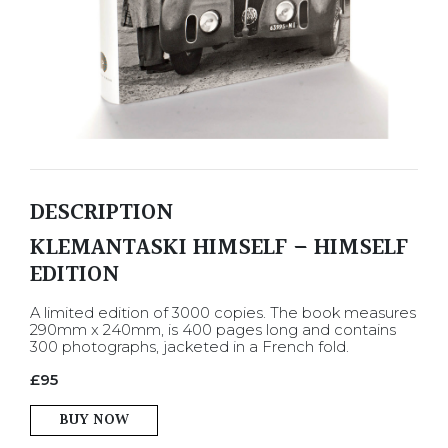
DESCRIPTION
KLEMANTASKI HIMSELF – HIMSELF
EDITION
A limited edition of 3000 copies. The book measures
290mm x 240mm, is 400 pages long and contains
300 photographs, jacketed in a French fold.
£
95
BUY NOW