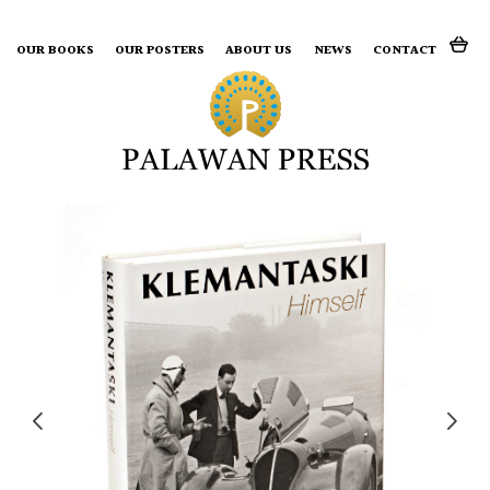
Search for:
OUR BOOKS
OUR POSTERS
ABOUT US
NEWS
CONTACT