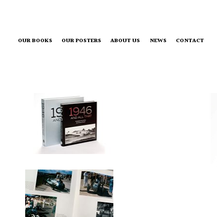
OUR BOOKS
OUR POSTERS
ABOUT US
NEWS
CONTACT