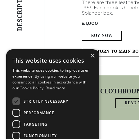
DESCRIPTION
There are three leatherbo
1953. Each book is handbo
Solander box.
£
1,000
BUY NOW
RETURN TO MAIN B
×
This website uses cookies
This website uses cookies to improve user
experience. By using our website you
EDITIONS
consent to all cookies in accordance with
our Cookie Policy.
Read more
CLOTHBOUN
STRICTLY NECESSARY
READ
PERFORMANCE
TARGETING
FUNCTIONALITY