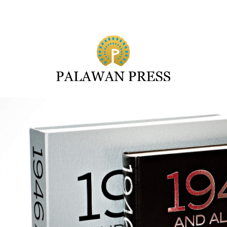
Search for: