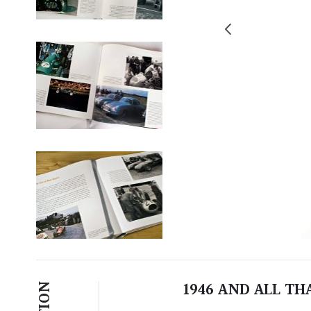
1946 AND ALL T