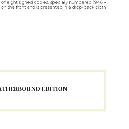
f of eight signed copies, specially numbered 1946 –
 on the front and is presented in a drop-back cloth
ATHERBOUND EDITION