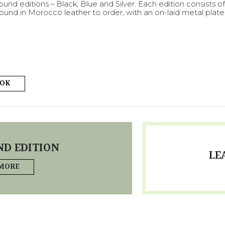
und editions – Black, Blue and Silver. Each edition consists o
und in Morocco leather to order, with an on-laid metal plate
OOK
D EDITION
LE
 MORE