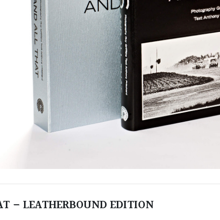
HAT – LEATHERBOUND EDITION